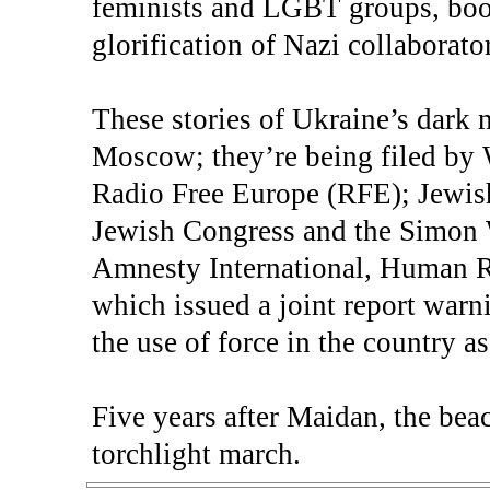
feminists and LGBT groups, boo
glorification of Nazi collaborato
These stories of Ukraine’s dark 
Moscow; they’re being filed by
Radio Free Europe (RFE); Jewish
Jewish Congress and the Simon 
Amnesty International, Human 
which issued a joint report warn
the use of force in the country a
Five years after Maidan, the bea
torchlight march.