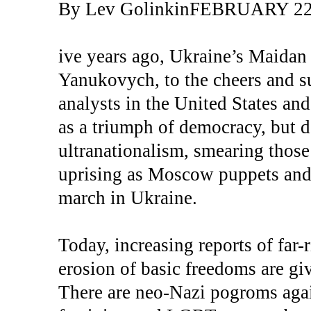
By Lev GolinkinFEBRUARY 22
ive years ago, Ukraine’s Maidan 
Yanukovych, to the cheers and su
analysts in the United States an
as a triumph of democracy, but d
ultranationalism, smearing those
uprising as Moscow puppets and 
march in Ukraine.
Today, increasing reports of far-
erosion of basic freedoms are givi
There are neo-Nazi pogroms agai