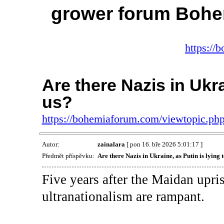
grower forum Bohe
https://
Are there Nazis in Ukra
us?
https://bohemiaforum.com/viewtopic.p
Autor:
zainalara
[ pon 16. bře 2026 5:01:17 ]
Předmět příspěvku:
Are there Nazis in Ukraine, as Putin is lying 
Five years after the Maidan upris
ultranationalism are rampant.