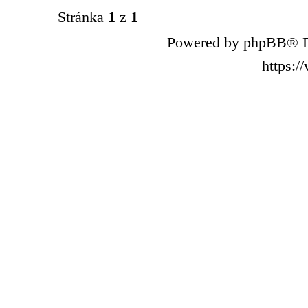
Stránka
1
z
1
Powered by phpBB® F
https: